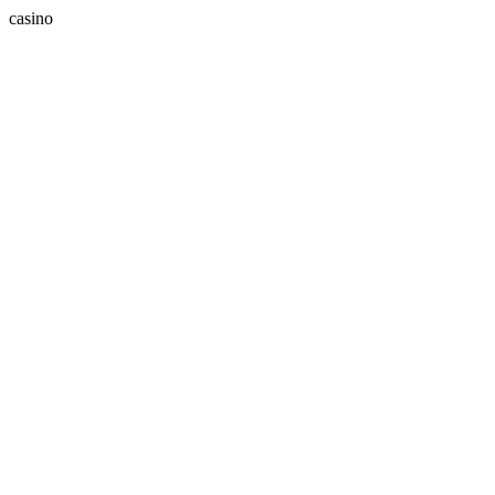
casino