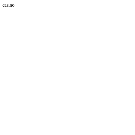
casino