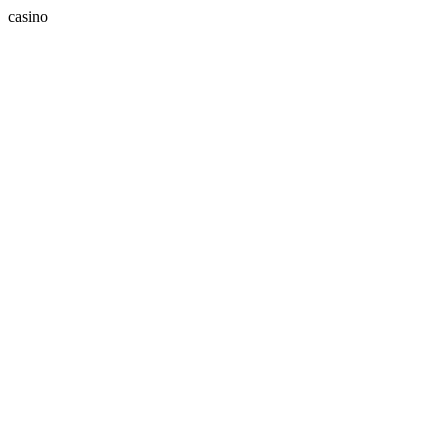
casino