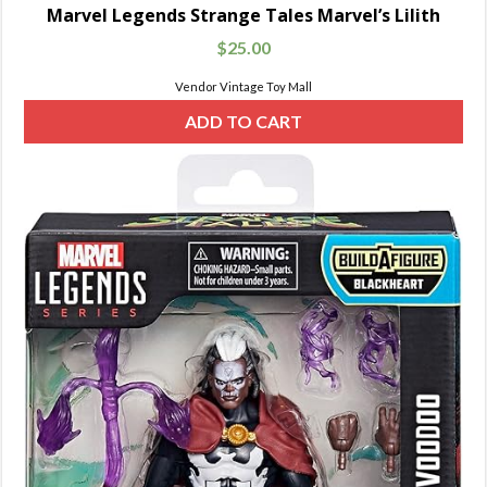
Marvel Legends Strange Tales Marvel’s Lilith
$
25.00
Vendor Vintage Toy Mall
ADD TO CART