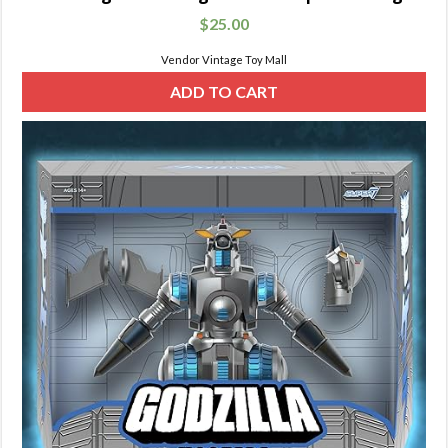
$
25.00
Vendor Vintage Toy Mall
ADD TO CART