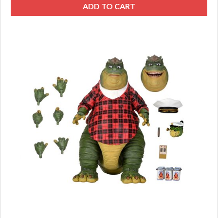
ADD TO CART