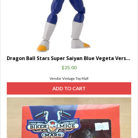
Dragon Ball Stars Super Saiyan Blue Vegeta Version 2
$
25.00
Vendor Vintage Toy Mall
ADD TO CART