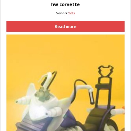
hw corvette
Vendor
2dta
Read more