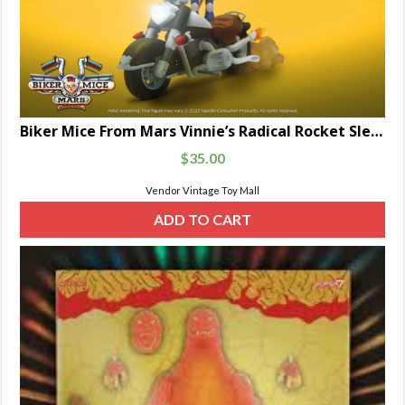
Biker Mice From Mars Vinnie’s Radical Rocket Sled 7-Inch Scale
$
35.00
Vendor Vintage Toy Mall
ADD TO CART