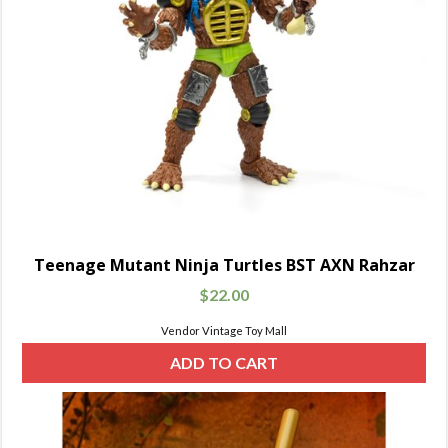
Teenage Mutant Ninja Turtles BST AXN Rahzar
$
22.00
Vendor Vintage Toy Mall
ADD TO CART