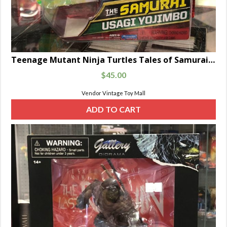
Teenage Mutant Ninja Turtles Tales of Samurai Series Usagi Yojimbo Figure
$
45.00
Vendor Vintage Toy Mall
ADD TO CART