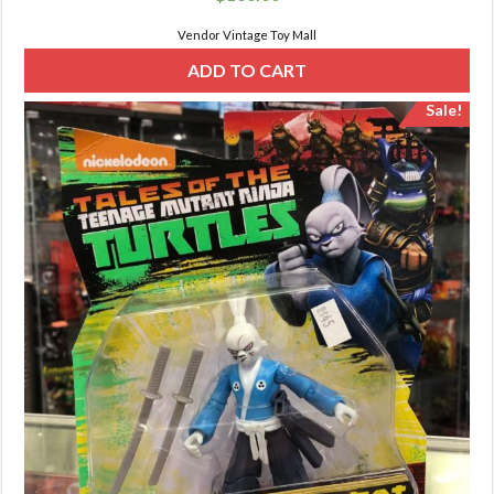
Vendor Vintage Toy Mall
ADD TO CART
Sale!