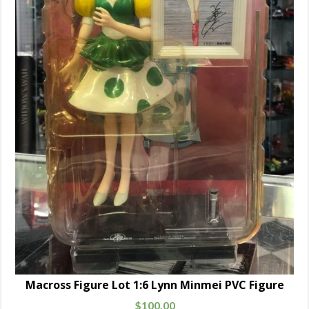
Macross Figure Lot 1:6 Lynn Minmei PVC Figure
$
100.00