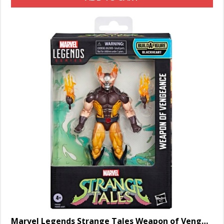
Marvel Legends Strange Tales Weapon of Vengeance Wolverine