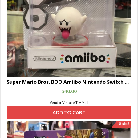
Super Mario Bros. BOO Amiibo Nintendo Switch Glow In The Dark
$
40.00
Vendor Vintage Toy Mall
ADD TO CART
Sale!