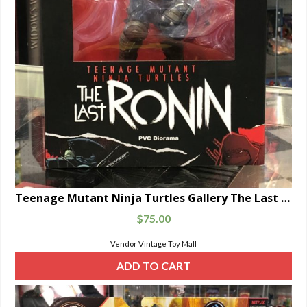
Teenage Mutant Ninja Turtles Gallery The Last Ronin 10″ PVC Statue Diamond
$
75.00
Vendor Vintage Toy Mall
ADD TO CART