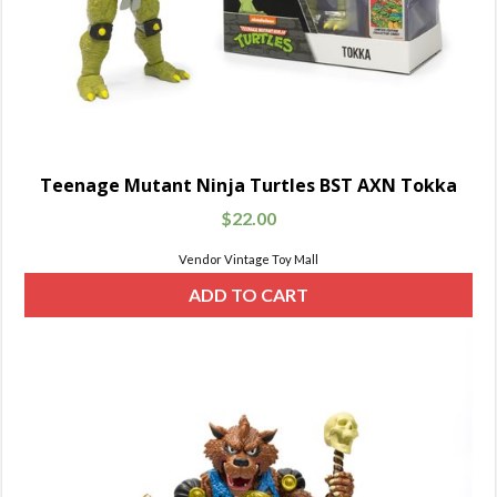
Teenage Mutant Ninja Turtles BST AXN Tokka
$
22.00
Vendor Vintage Toy Mall
ADD TO CART