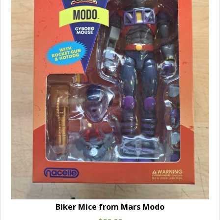
Biker Mice from Mars Modo