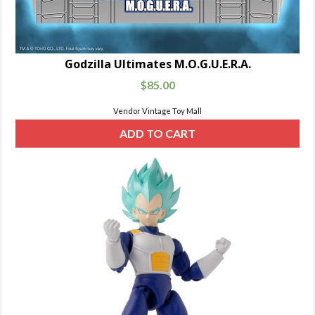
Godzilla Ultimates M.O.G.U.E.R.A.
$
85.00
Vendor Vintage Toy Mall
ADD TO CART