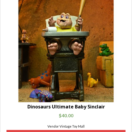
Dinosaurs Ultimate Baby Sinclair
$
40.00
Vendor Vintage Toy Mall