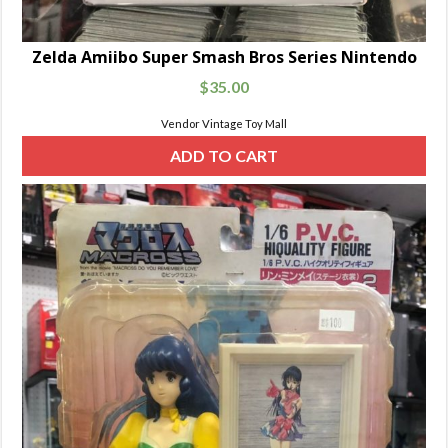
Zelda Amiibo Super Smash Bros Series Nintendo
$
35.00
Vendor Vintage Toy Mall
ADD TO CART