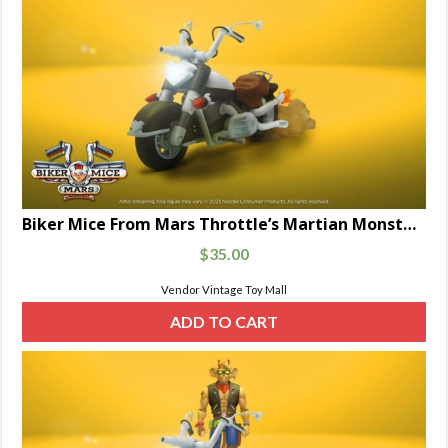
Biker Mice From Mars Throttle’s Martian Monster Bike 7-Inch Scale
$
35.00
Vendor Vintage Toy Mall
ADD TO CART