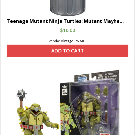
Teenage Mutant Ninja Turtles: Mutant Mayhem Movie Basic Mutagen Ooze Cannister with Baby Turtle Figure Random 4-Pack
$
10.00
Vendor Vintage Toy Mall
ADD TO CART