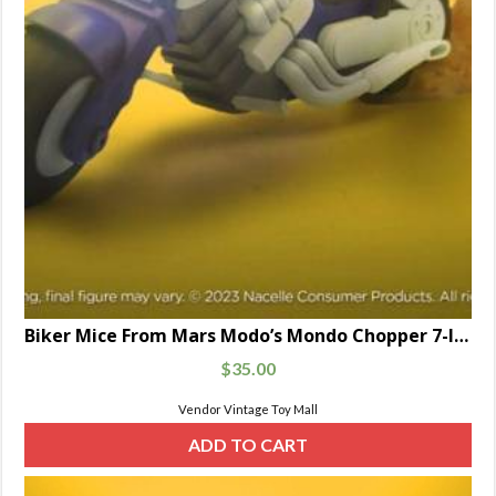
Biker Mice From Mars Modo’s Mondo Chopper 7-Inch Scale
$
35.00
Vendor Vintage Toy Mall
ADD TO CART