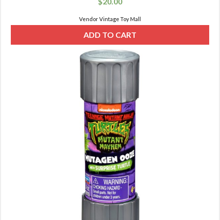
$
20.00
Vendor Vintage Toy Mall
ADD TO CART