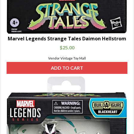
Marvel Legends Strange Tales Daimon Hellstrom
$
25.00
Vendor Vintage Toy Mall
ADD TO CART