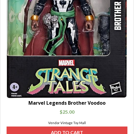
Marvel Legends Brother Voodoo
$
25.00
Vendor Vintage Toy Mall
ADD TO CART