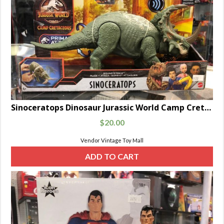
Sinoceratops Dinosaur Jurassic World Camp Cretaceous Primal Attack Sound Strike
$
20.00
Vendor Vintage Toy Mall
ADD TO CART