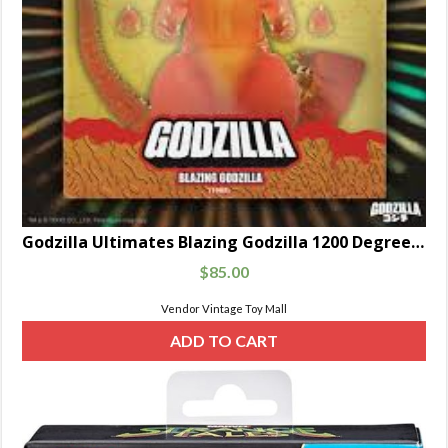
Godzilla Ultimates Blazing Godzilla 1200 Degrees Clear Orange 8-Inch Scale Figure
$
85.00
Vendor Vintage Toy Mall
ADD TO CART