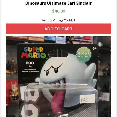
Dinosaurs Ultimate Earl Sinclair
$
40.00
Vendor Vintage Toy Mall
ADD TO CART