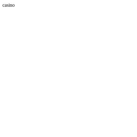
casino