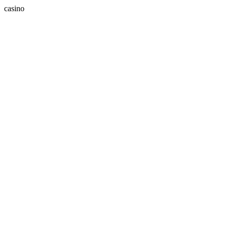
casino