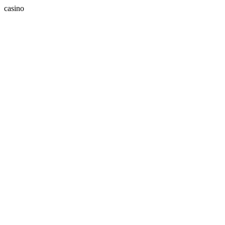
casino