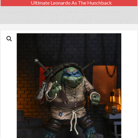
Ultimate Leonardo As The Hunchback