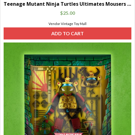
Teenage Mutant Ninja Turtles Ultimates Mousers 5-Pack
$
25.00
Vendor Vintage Toy Mall
ADD TO CART