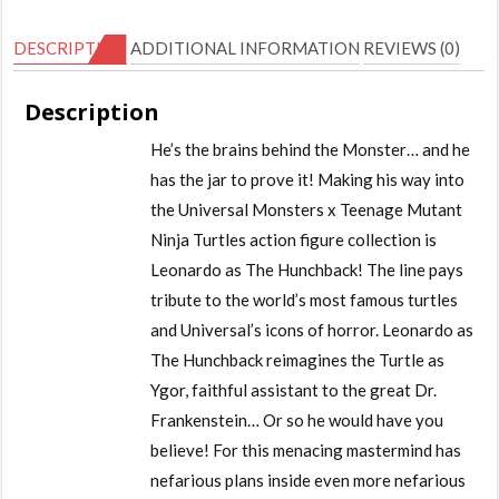
DESCRIPTION
ADDITIONAL INFORMATION
REVIEWS (0)
Description
He’s the brains behind the Monster… and he
has the jar to prove it! Making his way into
the Universal Monsters x Teenage Mutant
Ninja Turtles action figure collection is
Leonardo as The Hunchback! The line pays
tribute to the world’s most famous turtles
and Universal’s icons of horror. Leonardo as
The Hunchback reimagines the Turtle as
Ygor, faithful assistant to the great Dr.
Frankenstein… Or so he would have you
believe! For this menacing mastermind has
nefarious plans inside even more nefarious