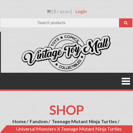
Skip
[ 0 /
]
Login
to
$0.00
content
Vinta
Toys,
Action
Toy
Figures,
Comics &
Mall
Collectibl
SHOP
Home
Fandom
Teenage Mutant Ninja Turtles
Universal Monsters X Teenage Mutant Ninja Turtles