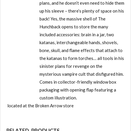
plans, and he doesn’t even need to hide them
up his sleeve – there’s plenty of space on his
back! Yes, the massive shell of The
Hunchback opens to store the many
included accessories: brain in a jar, two
katanas, interchangeable hands, shovels,
bone, skull, and flame effects that attach to
the katanas to form torches… all tools in his
sinister plans for revenge on the
mysterious vampire cult that disfigured him.
Comes in collector-friendly window box
packaging with opening flap featuring a
custom illustration.
located at the Broken Arrow store
RELATED PRODUCTS