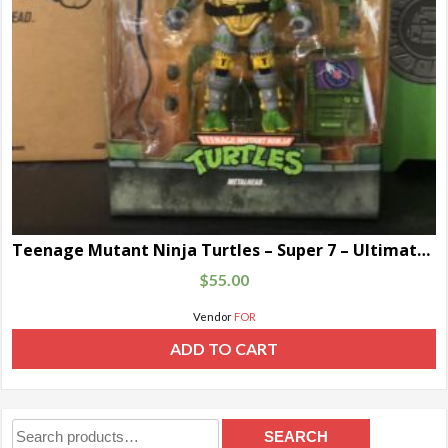
Teenage Mutant Ninja Turtles – Super 7 – Ultimate Metal Head
$
55.00
Vendor
FOR
ADD TO CART
Search
SEARCH