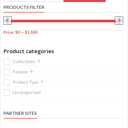
for:
PRODUCTS FILTER
Price:
$0
—
$1,500
Product categories
Collectibles
Fandom
Product Type
Uncategorized
PARTNER SITES