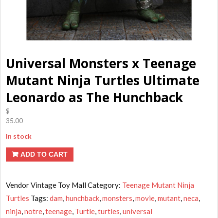
Universal Monsters x Teenage
Mutant Ninja Turtles Ultimate
Leonardo as The Hunchback
$
35.00
In stock
ADD TO CART
Vendor Vintage Toy Mall
Category:
Teenage Mutant Ninja
Turtles
Tags:
dam
,
hunchback
,
monsters
,
movie
,
mutant
,
neca
,
ninja
,
notre
,
teenage
,
Turtle
,
turtles
,
universal