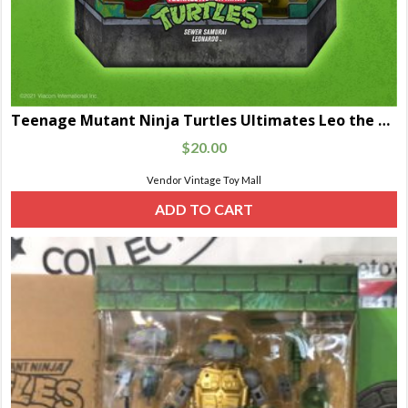
Teenage Mutant Ninja Turtles Ultimates Leo the Sewer Samurai
$
20.00
Vendor Vintage Toy Mall
ADD TO CART