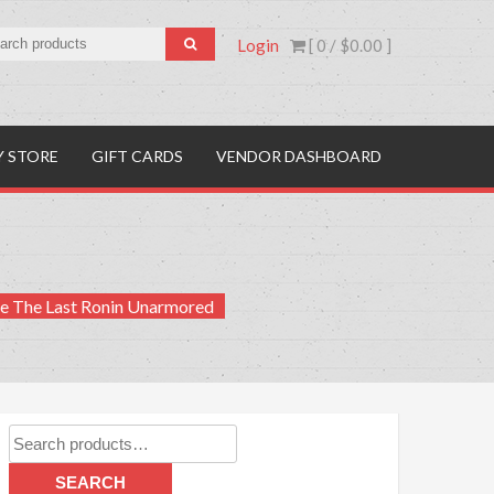
Login
[ 0 /
$0.00
]
Y STORE
GIFT CARDS
VENDOR DASHBOARD
te The Last Ronin Unarmored
Search
for:
SEARCH