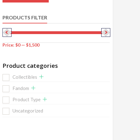
PRODUCTS FILTER
Price:
$0
—
$1,500
Product categories
Collectibles
Fandom
Product Type
Uncategorized