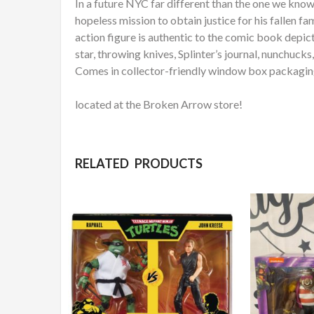
In a future NYC far different than the one we know
hopeless mission to obtain justice for his fallen f
action figure is authentic to the comic book depict
star, throwing knives, Splinter’s journal, nunchuc
Comes in collector-friendly window box packaging 
located at the Broken Arrow store!
RELATED PRODUCTS