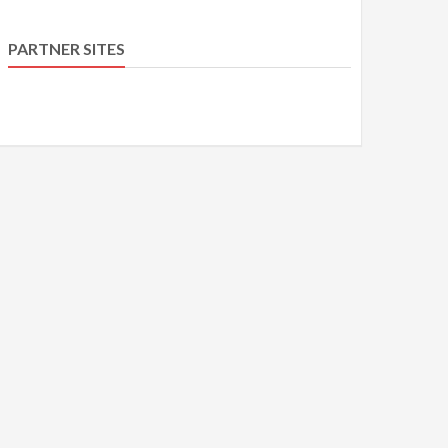
PARTNER SITES