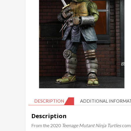
DESCRIPTION
ADDITIONAL INFORMA
Description
From the 2020
Teenage Mutant Ninja Turtles
comi