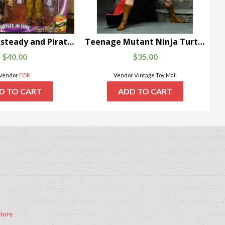
Pirate Rocksteady and Pirate Bebop teenage mutant ninja turtles: turtles In time Action Figure 2-Pack NIB
Teenage Mutant Ninja Turtles Mirage Comics Renet
$
40.00
$
35.00
Vendor
FOR
Vendor Vintage Toy Mall
D TO CART
ADD TO CART
tore