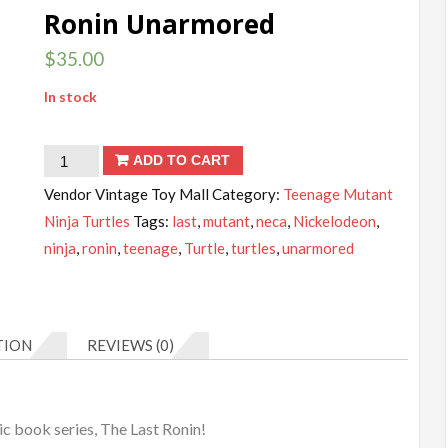
Ronin Unarmored
$
35.00
In stock
Teenage
ADD TO CART
Mutant
Vendor Vintage Toy Mall
Category:
Teenage Mutant
Ninja
Ninja Turtles
Tags:
last
,
mutant
,
neca
,
Nickelodeon
,
Turtles
ninja
,
ronin
,
teenage
,
Turtle
,
turtles
,
unarmored
Ultimate
The
Last
TION
REVIEWS (0)
Ronin
Unarmored
quantity
c book series, The Last Ronin!