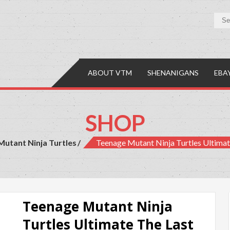
y Mall
es, Comics & Collectibles
ABOUT VTM
SHENANIGANS
EBA
SHOP
utant Ninja Turtles
Teenage Mutant Ninja Turtles Ultima
Teenage Mutant Ninja
Turtles Ultimate The Last