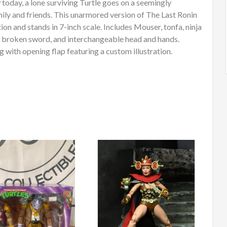
 today, a lone surviving Turtle goes on a seemingly
amily and friends. This unarmored version of The Last Ronin
ion and stands in 7-inch scale. Includes Mouser, tonfa, ninja
ks, broken sword, and interchangeable head and hands.
with opening flap featuring a custom illustration.