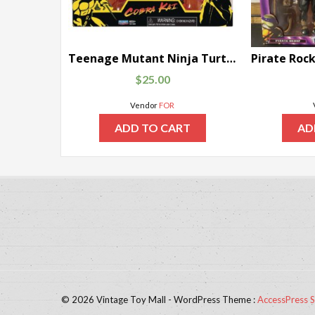
Teenage Mutant Ninja Turtles x Cobra Kai Raphael vs. John Kreese
$
25.00
Vendor
FOR
ADD TO CART
AD
© 2026 Vintage Toy Mall - WordPress Theme :
AccessPress S