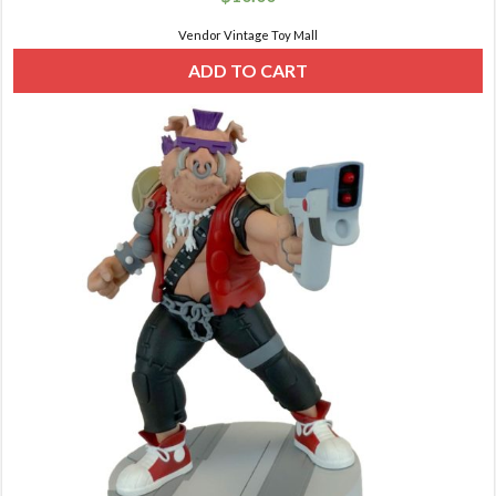
Vendor Vintage Toy Mall
ADD TO CART