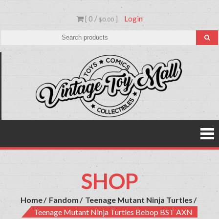
Skip
[ 0 /
]
Login
to
$0.00
content
Vinta
Toys,
Action
Toy
Figures,
Comics &
Mall
Collectibl
SHOP
Home
Fandom
Teenage Mutant Ninja Turtles
Teenage Mutant Ninja Turtles Bebop BST AXN