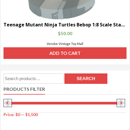
Teenage Mutant Ninja Turtles Bebop 1:8 Scale Statue
$
50.00
Vendor Vintage Toy Mall
ADD TO CART
Search
SEARCH
for:
PRODUCTS FILTER
Price:
$0
—
$1,500