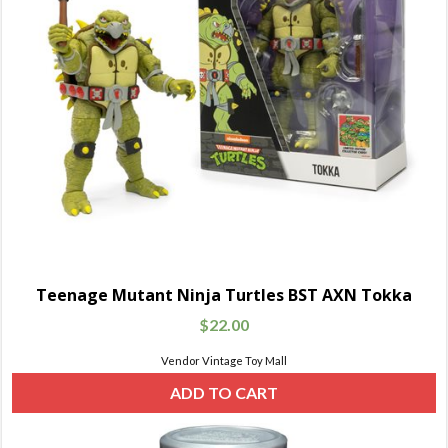
Teenage Mutant Ninja Turtles BST AXN Tokka
$
22.00
Vendor Vintage Toy Mall
ADD TO CART