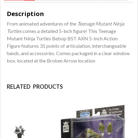
Description
From animated adventures of the
Teenage Mutant Ninja
Turtles
comes a detailed 5-inch figure! This Teenage
Mutant Ninja Turtles Bebop BST AXN 5-Inch Action
Figure features 31 points of articulation, interchangeable
hands, and accessories. Comes packaged in a clear window
box. located at the Broken Arrow location
RELATED PRODUCTS