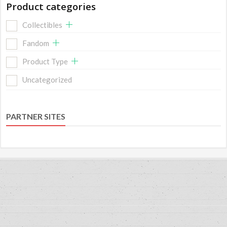
Product categories
Collectibles
Fandom
Product Type
Uncategorized
PARTNER SITES