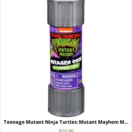
Teenage Mutant Ninja Turtles: Mutant Mayhem Movie Basic Mutagen Ooze Cannister with Baby Turtle Figure Random 4-Pack
$
10.00