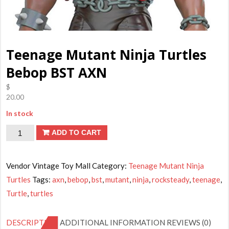
Teenage Mutant Ninja Turtles
Bebop BST AXN
$
20.00
In stock
Teenage
ADD TO CART
Mutant
Ninja
Vendor Vintage Toy Mall
Category:
Teenage Mutant Ninja
Turtles
Turtles
Tags:
axn
,
bebop
,
bst
,
mutant
,
ninja
,
rocksteady
,
teenage
,
Bebop
Turtle
,
turtles
BST
AXN
DESCRIPTION
ADDITIONAL INFORMATION
REVIEWS (0)
quantity