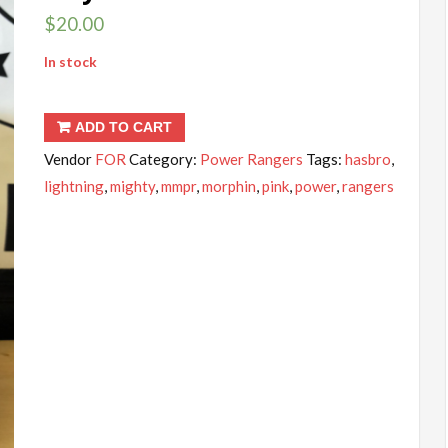
$
20.00
In stock
ADD TO CART
Vendor
FOR
Category:
Power Rangers
Tags:
hasbro
,
lightning
,
mighty
,
mmpr
,
morphin
,
pink
,
power
,
rangers