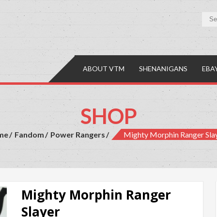
y Mall
es, Comics & Collectibles
ABOUT VTM
SHENANIGANS
EBA
SHOP
me
Fandom
Power Rangers
Mighty Morphin Ranger Sla
Mighty Morphin Ranger
Slayer