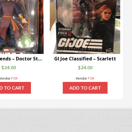
Marvel Legends – Doctor Strange Supreme
GI Joe Classified – Scarlett
$
24.00
$
24.00
Vendor
FOR
Vendor
FOR
D TO CART
ADD TO CART