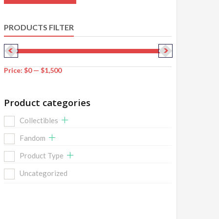
PRODUCTS FILTER
Price:
$0
—
$1,500
Product categories
Collectibles
Fandom
Product Type
Uncategorized