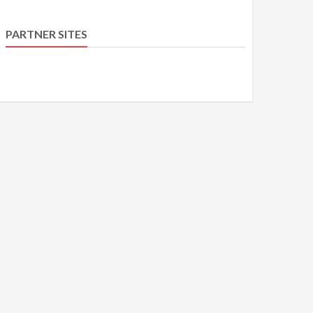
PARTNER SITES