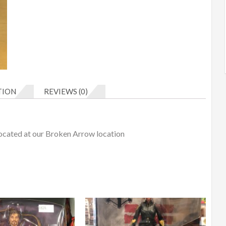
TION
REVIEWS (0)
Located at our Broken Arrow location