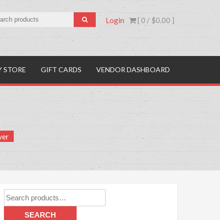
Login
[ 0 /
$0.00
]
Y STORE
GIFT CARDS
VENDOR DASHBOARD
yer
Search
for:
SEARCH