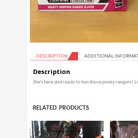
DESCRIPTION
ADDITIONAL INFORMA
Description
She’s here and ready to hun those pesky rangers! 
RELATED PRODUCTS