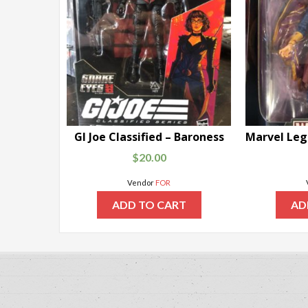
GI Joe Classified – Baroness
$
20.00
Vendor
FOR
ADD TO CART
AD