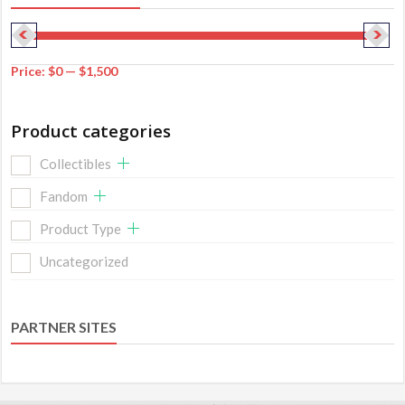
Price:
$0
—
$1,500
Product categories
Collectibles
Fandom
Product Type
Uncategorized
PARTNER SITES