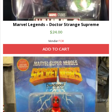
Marvel Legends – Doctor Strange Supreme
$
24.00
Vendor
FOR
ADD TO CART