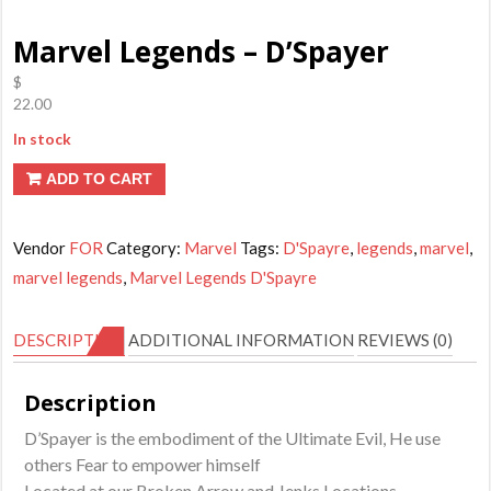
Marvel Legends – D’Spayer
$
22.00
In stock
ADD TO CART
Vendor
FOR
Category:
Marvel
Tags:
D'Spayre
,
legends
,
marvel
,
marvel legends
,
Marvel Legends D'Spayre
DESCRIPTION
ADDITIONAL INFORMATION
REVIEWS (0)
Description
D’Spayer is the embodiment of the Ultimate Evil, He use
others Fear to empower himself
Located at our Broken Arrow and Jenks Locations