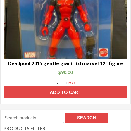
Deadpool 2015 gentle giant ltd marvel 12″ figure
$
90.00
Vendor
FOR
ADD TO CART
Search
SEARCH
for:
PRODUCTS FILTER