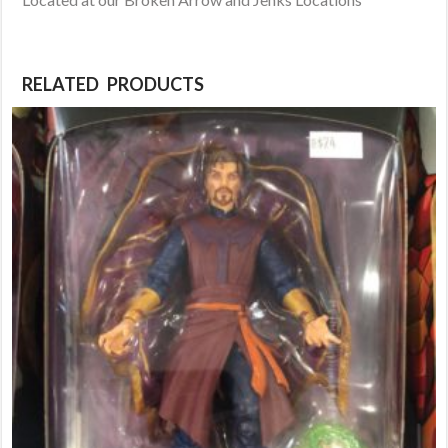
RELATED PRODUCTS