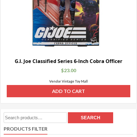
G.I. Joe Classified Series 6-Inch Cobra Officer
$
23.00
Vendor Vintage Toy Mall
ADD TO CART
Search
SEARCH
for:
PRODUCTS FILTER