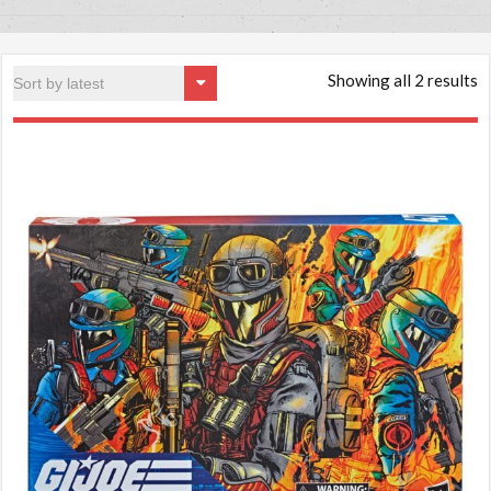
Showing all 2 results