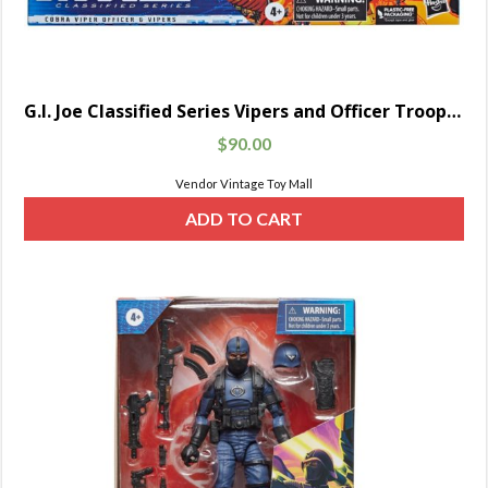
G.I. Joe Classified Series Vipers and Officer Troop Builder Pack
$
90.00
Vendor Vintage Toy Mall
ADD TO CART