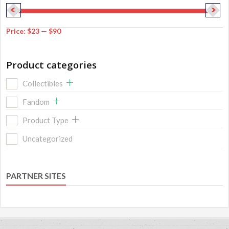
Price:
$23
—
$90
Product categories
Collectibles
Fandom
Product Type
Uncategorized
PARTNER SITES