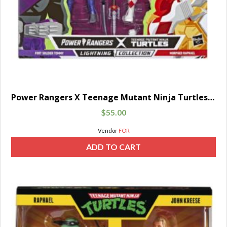
Power Rangers X Teenage Mutant Ninja Turtles Lightning Collection Foot Soldier Tommy and Raphael
$
55.00
Vendor
FOR
ADD TO CART