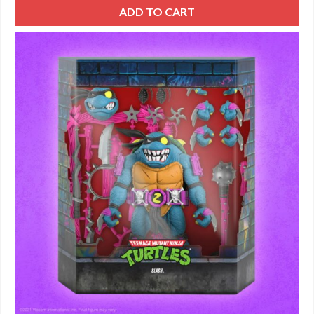
ADD TO CART