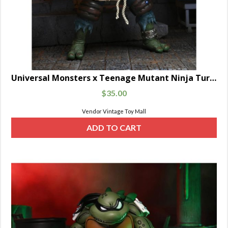
Universal Monsters x Teenage Mutant Ninja Turtles Ultimate Leonardo as The Hunchback
$
35.00
Vendor Vintage Toy Mall
ADD TO CART