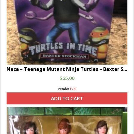
Neca – Teenage Mutant Ninja Turtles – Baxter Stockman
$
35.00
Vendor
FOR
ADD TO CART