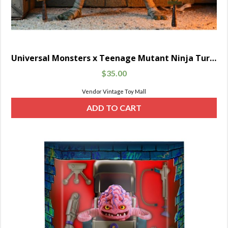
Universal Monsters x Teenage Mutant Ninja Turtles Ultimate Michelangelo as The Mummy
$
35.00
Vendor Vintage Toy Mall
ADD TO CART