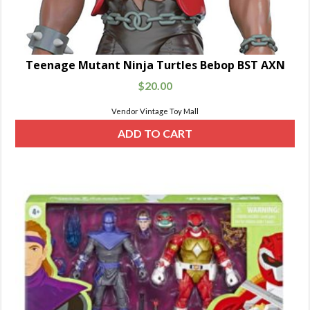
Teenage Mutant Ninja Turtles Bebop BST AXN
$
20.00
Vendor Vintage Toy Mall
ADD TO CART