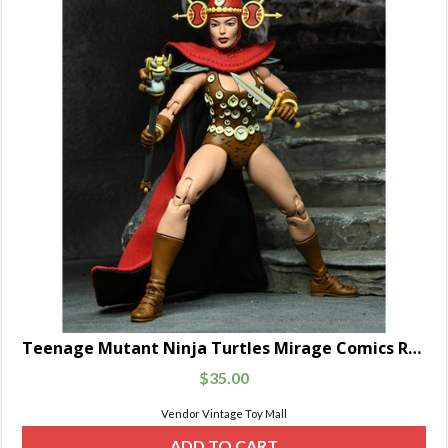
Teenage Mutant Ninja Turtles Mirage Comics Renet
$
35.00
Vendor Vintage Toy Mall
ADD TO CART