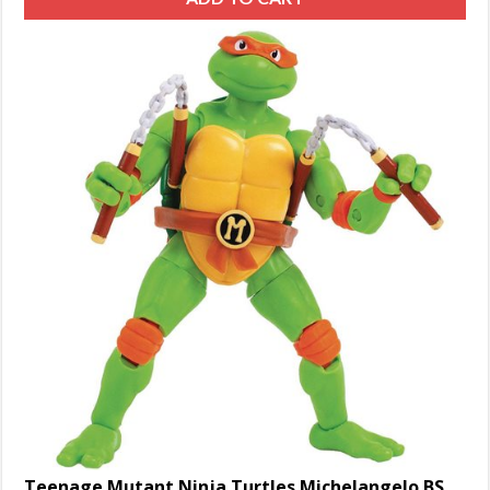
Teenage Mutant Ninja Turtles Michelangelo BST AXN