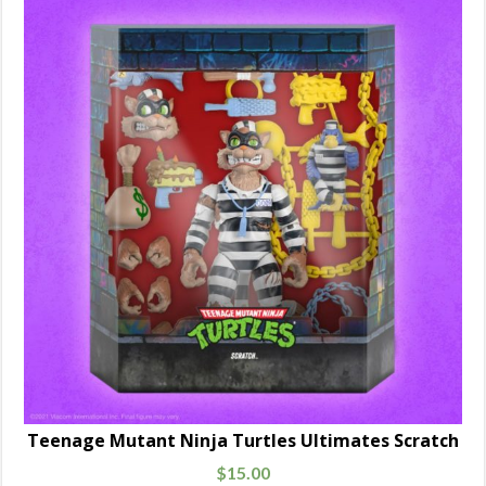
Teenage Mutant Ninja Turtles Ultimates Scratch
$
15.00