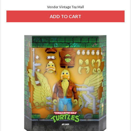
Vendor Vintage Toy Mall
ADD TO CART