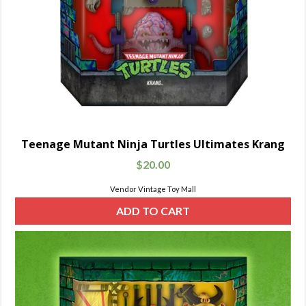
Teenage Mutant Ninja Turtles Ultimates Krang
$
20.00
Vendor Vintage Toy Mall
ADD TO CART