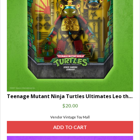
Teenage Mutant Ninja Turtles Ultimates Leo the Sewer Samurai
$
20.00
Vendor Vintage Toy Mall
ADD TO CART