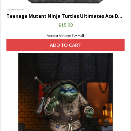
Teenage Mutant Ninja Turtles Ultimates Ace Duck 7-Inch
$
15.00
Vendor Vintage Toy Mall
ADD TO CART