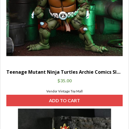
Teenage Mutant Ninja Turtles Archie Comics Slash
$
35.00
Vendor Vintage Toy Mall
ADD TO CART