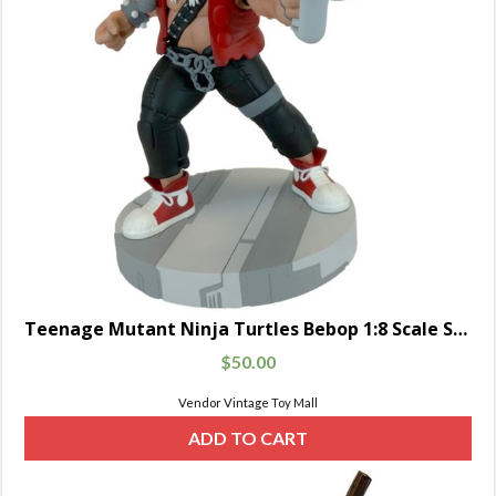
Teenage Mutant Ninja Turtles Bebop 1:8 Scale Statue
$
50.00
Vendor Vintage Toy Mall
ADD TO CART