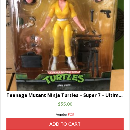
Teenage Mutant Ninja Turtles – Super 7 – Ultimate April O’Neil
$
55.00
Vendor
FOR
ADD TO CART