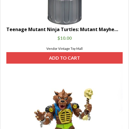
Teenage Mutant Ninja Turtles: Mutant Mayhem Movie Basic Mutagen Ooze Cannister with Baby Turtle Figure Random 4-Pack
$
10.00
Vendor Vintage Toy Mall
ADD TO CART