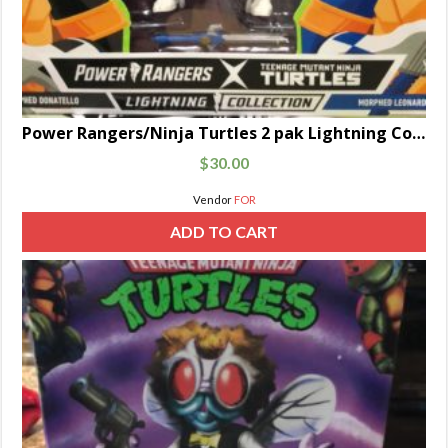
Power Rangers/Ninja Turtles 2 pak Lightning Collection Black and Blue
$
30.00
Vendor
FOR
ADD TO CART