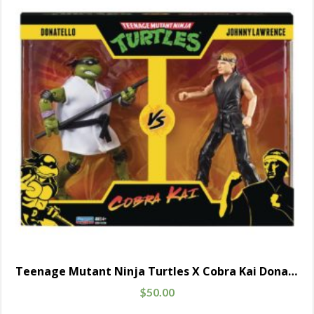
Teenage Mutant Ninja Turtles X Cobra Kai Donatello Vs. Johnny Lawrence
$
50.00