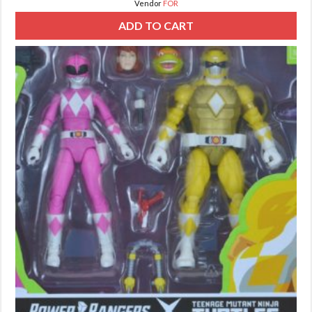
Vendor
FOR
ADD TO CART