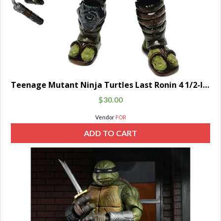
Teenage Mutant Ninja Turtles Last Ronin 4 1/2-Inch
$
30.00
Vendor
FOR
ADD TO CART