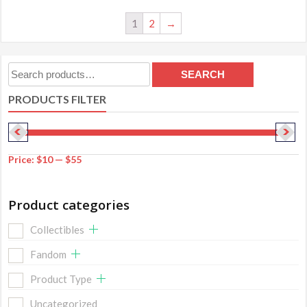
1
2
→
Search
SEARCH
for:
PRODUCTS FILTER
Price:
$10
—
$55
Product categories
Collectibles
Fandom
Product Type
Uncategorized