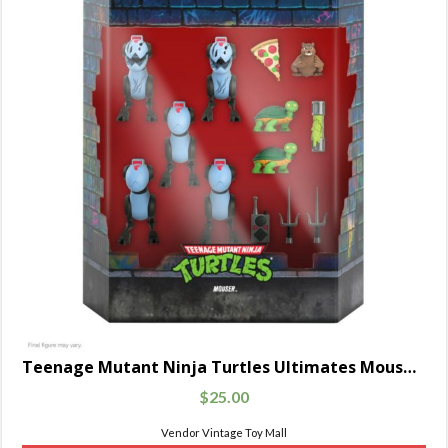
Teenage Mutant Ninja Turtles Ultimates Mousers 5-Pack
$
25.00
Vendor Vintage Toy Mall