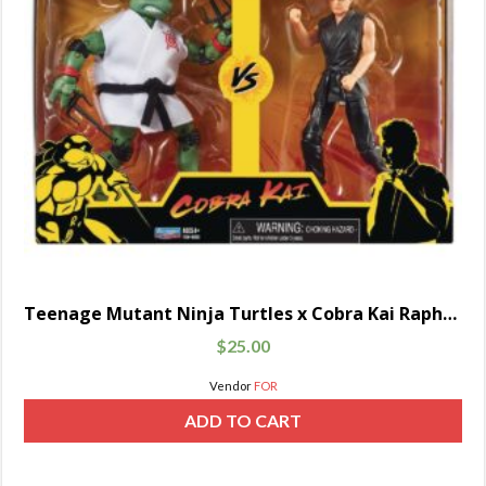
Teenage Mutant Ninja Turtles x Cobra Kai Raphael vs. John Kreese
$
25.00
Vendor
FOR
ADD TO CART