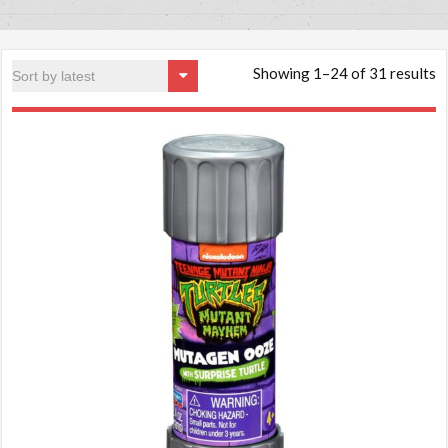
Showing 1–24 of 31 results