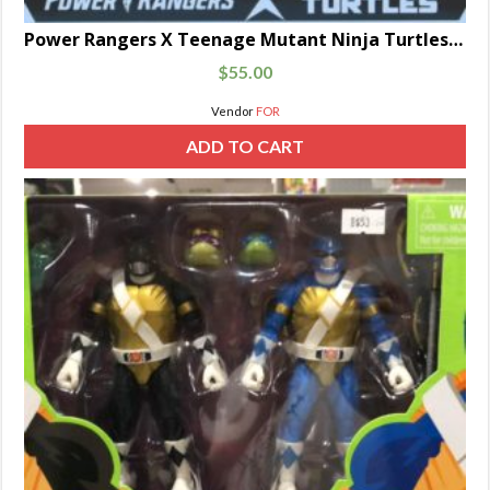
Power Rangers X Teenage Mutant Ninja Turtles Lightning Collection Michelangelo Yellow and April Pink
$
55.00
Vendor
FOR
ADD TO CART