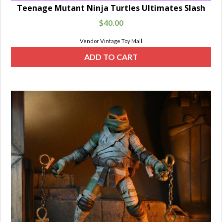
Teenage Mutant Ninja Turtles Ultimates Slash
$
40.00
Vendor Vintage Toy Mall
ADD TO CART