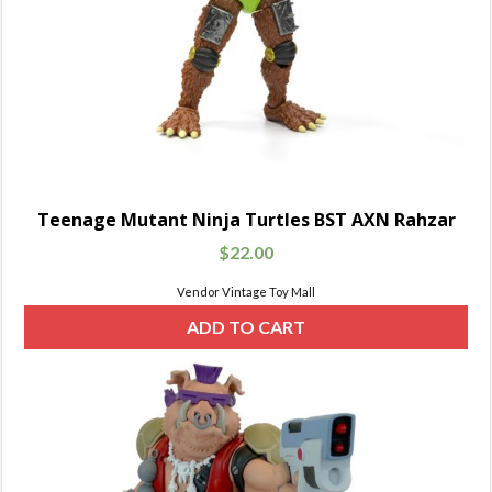
Teenage Mutant Ninja Turtles BST AXN Rahzar
$
22.00
Vendor Vintage Toy Mall
ADD TO CART