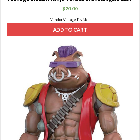
$
20.00
Vendor Vintage Toy Mall
ADD TO CART