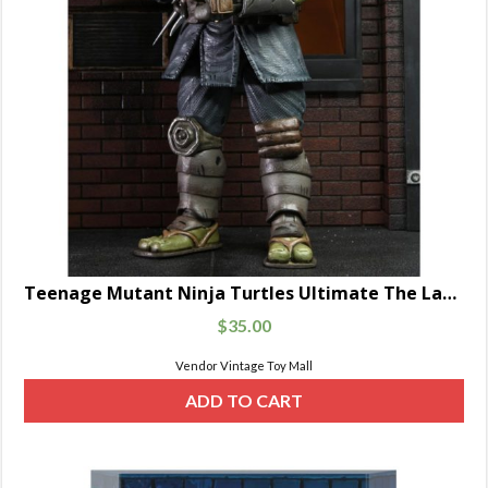
Teenage Mutant Ninja Turtles Ultimate The Last Ronin Unarmored
$
35.00
Vendor Vintage Toy Mall
ADD TO CART