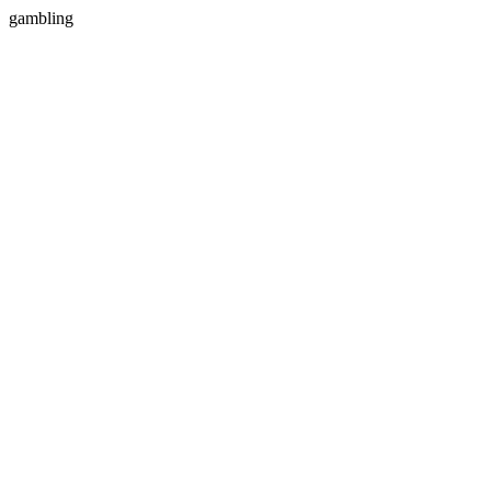
gambling