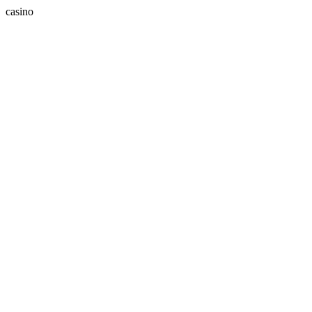
casino