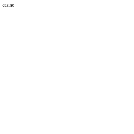
casino