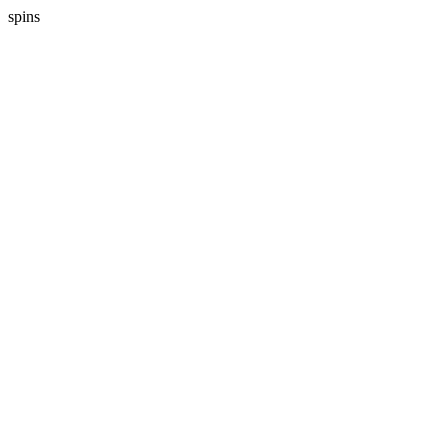
spins