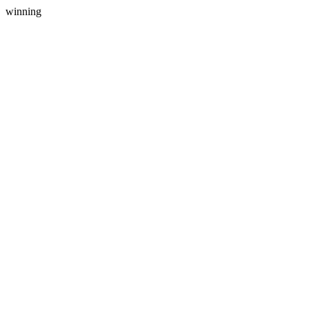
winning