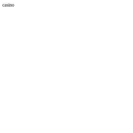
casino