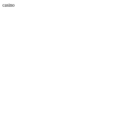
casino