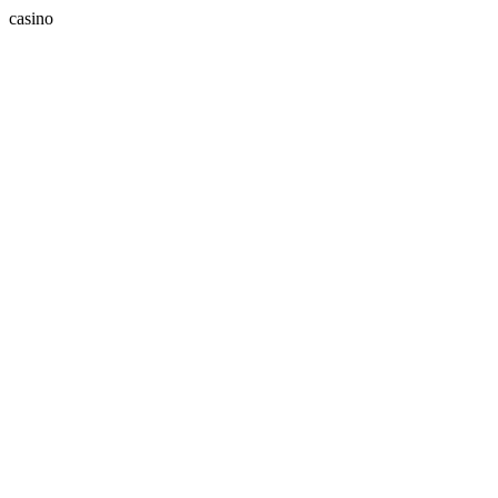
casino