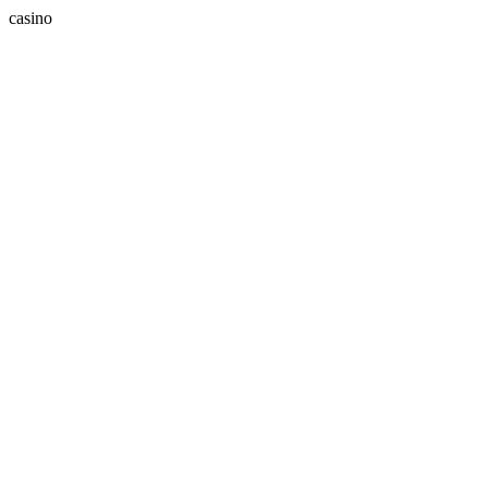
casino